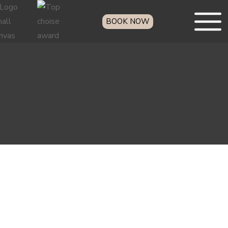
BOOK NOW