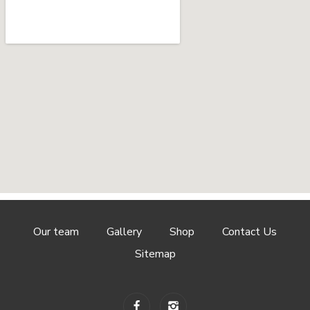
Our team
Gallery
Shop
Contact Us
Sitemap