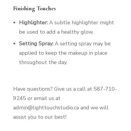
Finishing Touches
Highlighter:
A subtle highlighter might
be used to add a healthy glow.
Setting Spray:
A setting spray may be
applied to keep the makeup in place
throughout the day.
Have questions? Give us a call at 587-710-
9245 or email us at
admin@lighttouchstudio.ca and we will
assist you to our best!