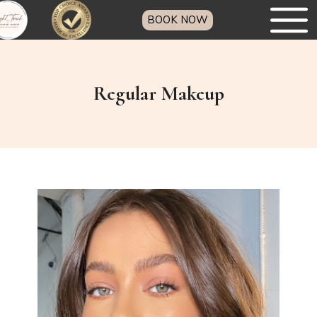
BOOK NOW
Regular Makeup