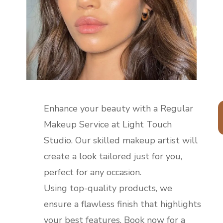
Enhance your beauty with a Regular
Makeup Service at Light Touch
Studio. Our skilled makeup artist will
create a look tailored just for you,
perfect for any occasion.
Using top-quality products, we
ensure a flawless finish that highlights
your best features. Book now for a