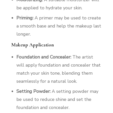
be applied to hydrate your skin.
Priming:
A primer may be used to create
a smooth base and help the makeup last
longer.
Makeup Application
Foundation and Concealer:
The artist
will apply foundation and concealer that
match your skin tone, blending them
seamlessly for a natural look.
Setting Powder:
A setting powder may
be used to reduce shine and set the
foundation and concealer.