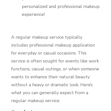
personalized and professional makeup
experience!
A regular makeup service typically
includes professional makeup application
for everyday or casual occasions. This
service is often sought for events like work
functions, casual outings, or when someone
wants to enhance their natural beauty
without a heavy or dramatic look. Here’s
what you can generally expect from a
regular makeup service: