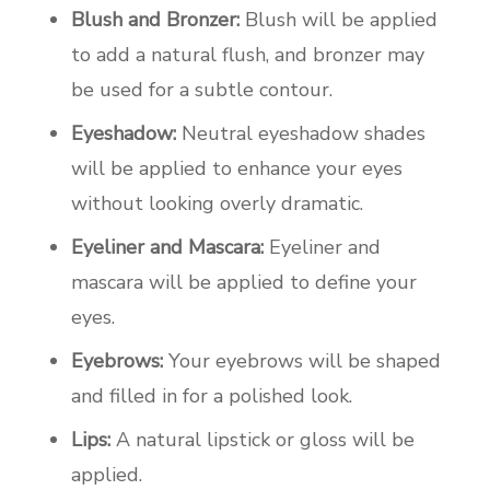
Blush and Bronzer:
Blush will be applied
to add a natural flush, and bronzer may
be used for a subtle contour.
Eyeshadow:
Neutral eyeshadow shades
will be applied to enhance your eyes
without looking overly dramatic.
Eyeliner and Mascara:
Eyeliner and
mascara will be applied to define your
eyes.
Eyebrows:
Your eyebrows will be shaped
and filled in for a polished look.
Lips:
A natural lipstick or gloss will be
applied.