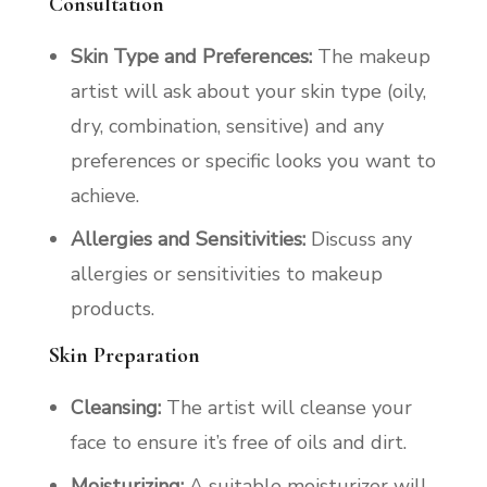
Consultation
Skin Type and Preferences:
The makeup
artist will ask about your skin type (oily,
dry, combination, sensitive) and any
preferences or specific looks you want to
achieve.
Allergies and Sensitivities:
Discuss any
allergies or sensitivities to makeup
products.
Skin Preparation
Cleansing:
The artist will cleanse your
face to ensure it’s free of oils and dirt.
Moisturizing:
A suitable moisturizer will