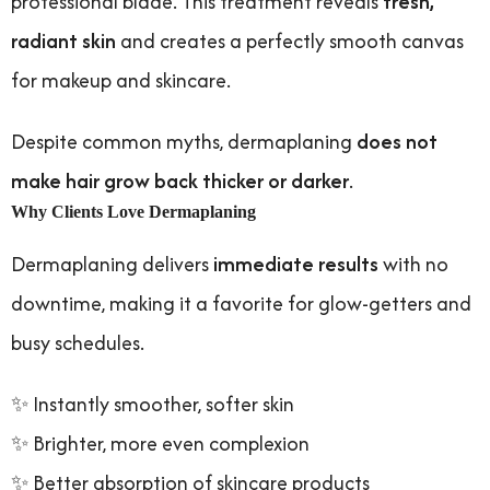
professional blade. This treatment reveals
fresh,
radiant skin
and creates a perfectly smooth canvas
for makeup and skincare.
Despite common myths, dermaplaning
does not
make hair grow back thicker or darker
.
Why Clients Love Dermaplaning
Dermaplaning delivers
immediate results
with no
downtime, making it a favorite for glow-getters and
busy schedules.
✨ Instantly smoother, softer skin
✨ Brighter, more even complexion
✨ Better absorption of skincare products