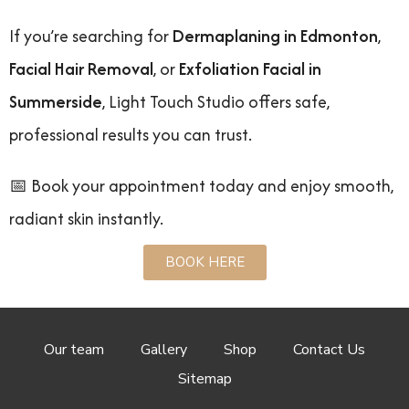
If you’re searching for
Dermaplaning in Edmonton
,
Facial Hair Removal
, or
Exfoliation Facial in
Summerside
, Light Touch Studio offers safe,
professional results you can trust.
📅 Book your appointment today and enjoy smooth,
radiant skin instantly.
BOOK HERE
Our team
Gallery
Shop
Contact Us
Sitemap