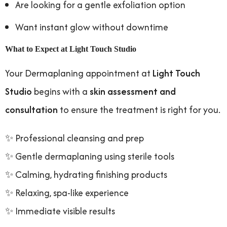
Are looking for a gentle exfoliation option
Want instant glow without downtime
What to Expect at Light Touch Studio
Your Dermaplaning appointment at
Light Touch
Studio
begins with a
skin assessment and
consultation
to ensure the treatment is right for you.
✨ Professional cleansing and prep
✨ Gentle dermaplaning using sterile tools
✨ Calming, hydrating finishing products
✨ Relaxing, spa-like experience
✨ Immediate visible results