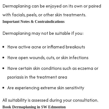
Dermaplaning can be enjoyed on its own or paired
with facials, peels, or other skin treatments.
Important Notes & Contraindications
Dermaplaning may not be suitable if you:
Have active acne or inflamed breakouts
Have open wounds, cuts, or skin infections
Have certain skin conditions such as eczema or
psoriasis in the treatment area
Are experiencing extreme skin sensitivity
All suitability is assessed during your consultation.
Book Dermaplaning in SW Edmonton