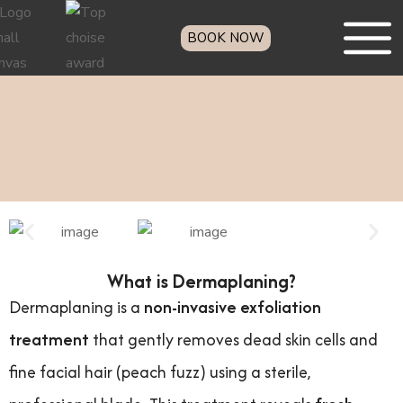
BOOK NOW
What is Dermaplaning?
Dermaplaning is a
non-invasive exfoliation
treatment
that gently removes dead skin cells and
fine facial hair (peach fuzz) using a sterile,