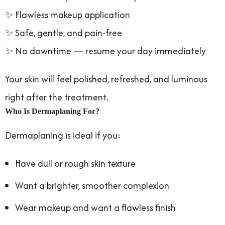
✨ Flawless makeup application
✨ Safe, gentle, and pain-free
✨ No downtime — resume your day immediately
Your skin will feel polished, refreshed, and luminous
right after the treatment.
Who Is Dermaplaning For?
Dermaplaning is ideal if you:
Have dull or rough skin texture
Want a brighter, smoother complexion
Wear makeup and want a flawless finish