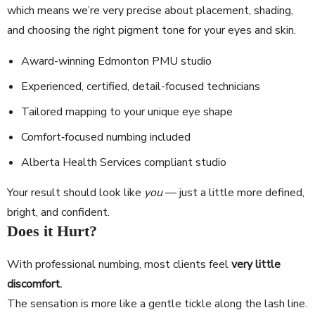
which means we’re very precise about placement, shading,
and choosing the right pigment tone for your eyes and skin.
Award-winning Edmonton PMU studio
Experienced, certified, detail-focused technicians
Tailored mapping to your unique eye shape
Comfort‐focused numbing included
Alberta Health Services compliant studio
Your result should look like
you
— just a little more defined,
bright, and confident.
Does it Hurt?
With professional numbing, most clients feel
very little
discomfort.
The sensation is more like a gentle tickle along the lash line.