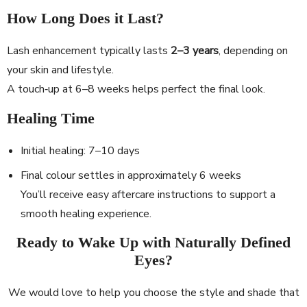
How Long Does it Last?
Lash enhancement typically lasts
2–3 years
, depending on
your skin and lifestyle.
A touch‐up at 6–8 weeks helps perfect the final look.
Healing Time
Initial healing: 7–10 days
Final colour settles in approximately 6 weeks
You’ll receive easy aftercare instructions to support a
smooth healing experience.
Ready to Wake Up with Naturally Defined
Eyes?
We would love to help you choose the style and shade that