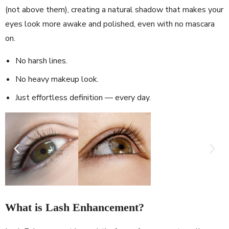
(not above them), creating a natural shadow that makes your
eyes look more awake and polished, even with no mascara
on.
No harsh lines.
No heavy makeup look.
Just effortless definition — every day.
What is Lash Enhancement?