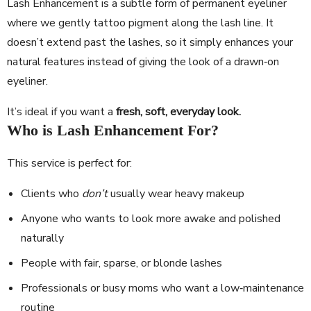
Lash Enhancement is a subtle form of permanent eyeliner
where we gently tattoo pigment along the lash line. It
doesn’t extend past the lashes, so it simply enhances your
natural features instead of giving the look of a drawn‐on
eyeliner.
It’s ideal if you want a
fresh, soft, everyday look.
Who is Lash Enhancement For?
This service is perfect for:
Clients who
don’t
usually wear heavy makeup
Anyone who wants to look more awake and polished
naturally
People with fair, sparse, or blonde lashes
Professionals or busy moms who want a low‐maintenance
routine