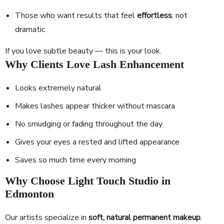
Those who want results that feel
effortless
, not
dramatic
If you love subtle beauty — this is your look.
Why Clients Love Lash Enhancement
Looks extremely natural
Makes lashes appear thicker without mascara
No smudging or fading throughout the day
Gives your eyes a rested and lifted appearance
Saves so much time every morning
Why Choose Light Touch Studio in
Edmonton
Our artists specialize in
soft, natural permanent makeup
,