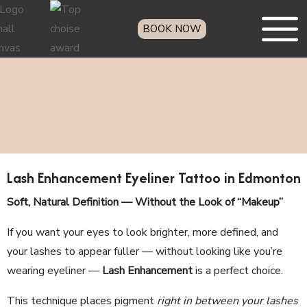
BOOK NOW
Lash Enhancement Eyeliner Tattoo in Edmonton
Soft, Natural Definition — Without the Look of “Makeup”
If you want your eyes to look brighter, more defined, and
your lashes to appear fuller — without looking like you’re
wearing eyeliner —
Lash Enhancement
is a perfect choice.
This technique places pigment
right in between your lashes