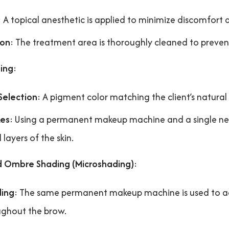
: A topical anesthetic is applied to minimize discomfort 
ion
: The treatment area is thoroughly cleaned to prevent
ing
:
Selection
: A pigment color matching the client’s natural
kes
: Using a permanent makeup machine and a single needle
l layers of the skin.
d Ombre Shading (Microshading)
:
ding
: The same permanent makeup machine is used to ad
ghout the brow.