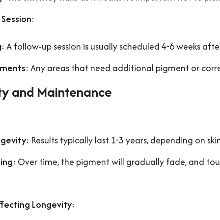
 Session
:
g
: A follow-up session is usually scheduled 4-6 weeks after
tments
: Any areas that need additional pigment or corre
ty and Maintenance
:
gevity
: Results typically last 1-3 years, depending on skin
ing
: Over time, the pigment will gradually fade, and t
ffecting Longevity
: