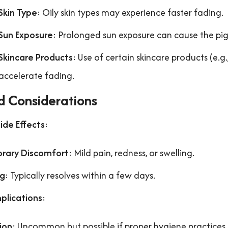
Skin Type
: Oily skin types may experience faster fading.
Sun Exposure
: Prolonged sun exposure can cause the pi
Skincare Products
: Use of certain skincare products (e.
accelerate fading.
d Considerations
Side Effects
:
rary Discomfort
: Mild pain, redness, or swelling.
ng
: Typically resolves within a few days.
plications
:
ion
: Uncommon but possible if proper hygiene practices 