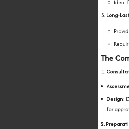
Ideal 
Long-Last
Provid
Requir
The Com
Consulta
Assessm
Design
: 
for appro
2. Preparat