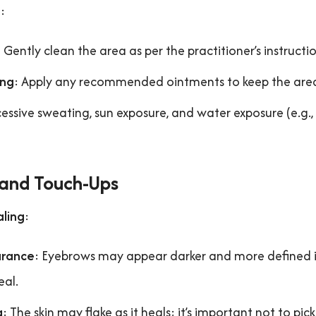
e
:
: Gently clean the area as per the practitioner’s instructio
ing
: Apply any recommended ointments to keep the are
cessive sweating, sun exposure, and water exposure (e.g.,
 and Touch-Ups
aling
:
rance
: Eyebrows may appear darker and more defined i
eal.
g
: The skin may flake as it heals; it’s important not to pick