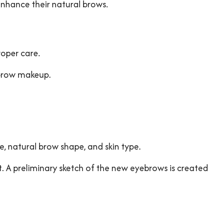
enhance their natural brows.
roper care.
ebrow makeup.
re, natural brow shape, and skin type.
nt. A preliminary sketch of the new eyebrows is created