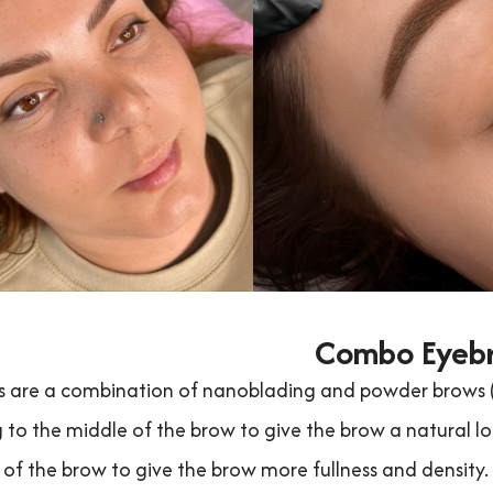
Combo Eyeb
are a combination of nanoblading and powder brows (sh
 to the middle of the brow to give the brow a natural lo
 of the brow to give the brow more fullness and density.