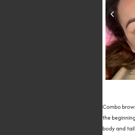
Combo brows 
the beginning
body and tail