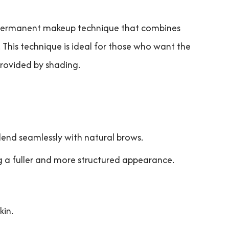
 permanent makeup technique that combines
 This technique is ideal for those who want the
rovided by shading.
blend seamlessly with natural brows.
g a fuller and more structured appearance.
kin.