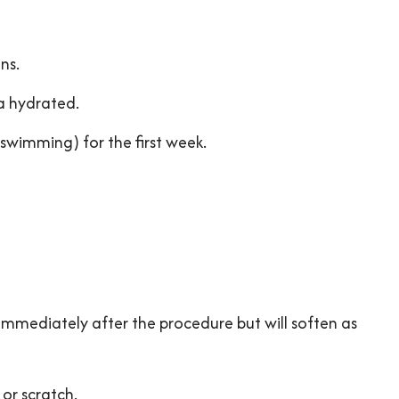
ns.
a hydrated.
 swimming) for the first week.
mmediately after the procedure but will soften as
 or scratch.