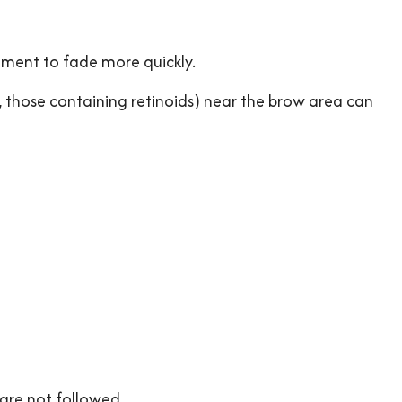
gment to fade more quickly.
g., those containing retinoids) near the brow area can
are not followed.