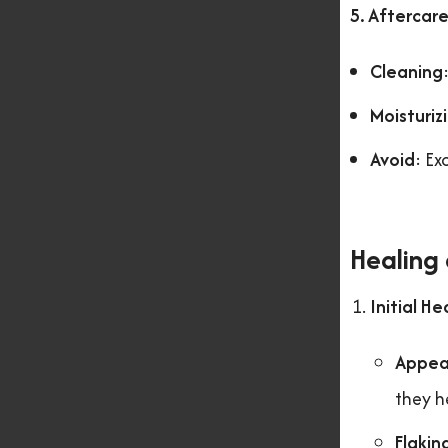
5. Aftercar
Cleaning
Moisturiz
Avoid
: Ex
Healing
Initial He
Appea
they h
Flakin