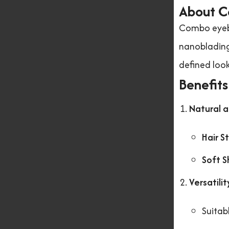
About C
Combo eyebr
nanoblading 
defined loo
Benefit
Natural 
Hair S
Soft S
Versatilit
Suitab