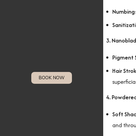
Numbing
Sanitizat
3. Nanoblad
Pigment 
Hair Stro
BOOK NOW
superficia
4. Powdere
Soft Sha
and throu