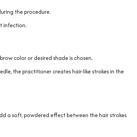
during the procedure.
 infection.
 brow color or desired shade is chosen.
, the practitioner creates hair-like strokes in the
d a soft, powdered effect between the hair strokes