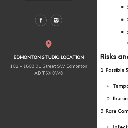
Risks an
EDMONTON STUDIO LOCATION
101 – 1803 91 Street SW Edmonton
Possible 
AB T6X 0W8
Tempo
Bruisi
Rare Com
Infect