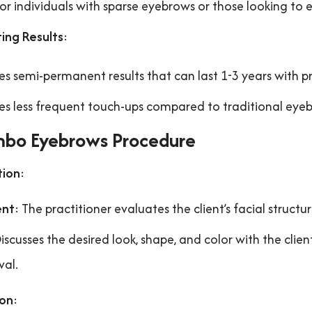
for individuals with sparse eyebrows or those looking to 
ing Results
:
es semi-permanent results that can last 1-3 years with p
es less frequent touch-ups compared to traditional ey
bo Eyebrows Procedure
tion
:
ent
: The practitioner evaluates the client’s facial structu
Discusses the desired look, shape, and color with the clie
val.
ion
: