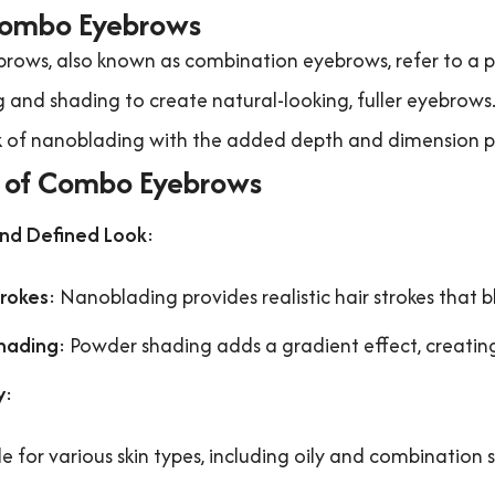
ombo Eyebrows
ows, also known as combination eyebrows, refer to a
and shading to create natural-looking, fuller eyebrows.
k of nanoblading with the added depth and dimension p
s of Combo Eyebrows
and Defined Look
:
trokes
: Nanoblading provides realistic hair strokes that 
hading
: Powder shading adds a gradient effect, creatin
y
:
le for various skin types, including oily and combination s