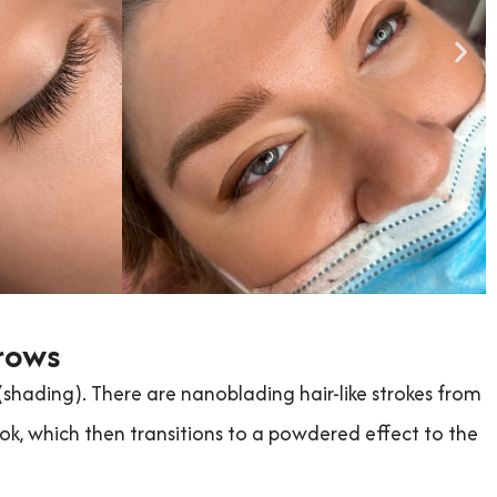
rows
ading). There are nanoblading hair-like strokes from
ok, which then transitions to a powdered effect to the