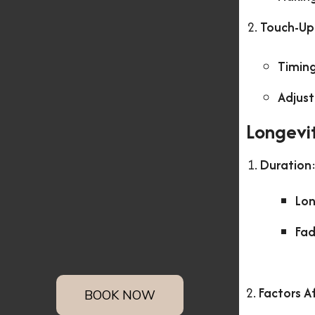
Touch-Up
Timin
Adjus
Longevi
Duration
Lon
Fad
2.
Factors A
BOOK NOW