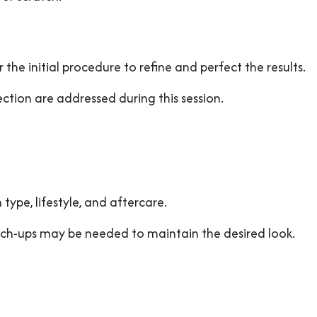
 the initial procedure to refine and perfect the results.
ction are addressed during this session.
 type, lifestyle, and aftercare.
ouch-ups may be needed to maintain the desired look.